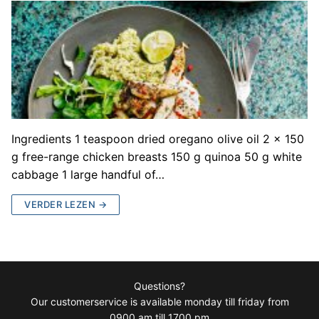
Ingredients 1 teaspoon dried oregano olive oil 2 x 150
g free-range chicken breasts 150 g quinoa 50 g white
cabbage 1 large handful of…
VERDER LEZEN →
Questions?
Our customerservice is available monday till friday from
0900 am till 1700 pm