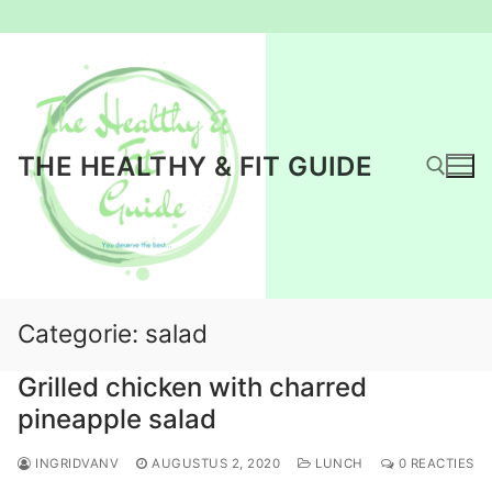
Ga
naar
de
inhoud
THE HEALTHY & FIT GUIDE
Zoeken naar:
Categorie:
salad
Grilled chicken with charred
pineapple salad
INGRIDVANV
AUGUSTUS 2, 2020
LUNCH
0 REACTIES