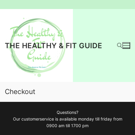
Ga
naar
de
inhoud
THE HEALTHY & FIT GUIDE
Zoeken naar:
Checkout
Questions?
Our customerservice is available monday till friday from
0900 am till 1700 pm