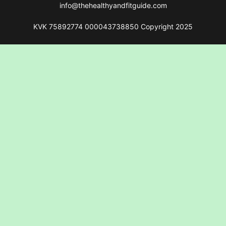
info@thehealthyandfitguide.com
KVK 75892774 000043738850 Copyright 2025