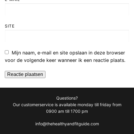
SITE
Mijn naam, e-mail en site opslaan in deze browser
voor de volgende keer wanneer ik een reactie plaats.
Questions?
Our customerservice is available monday till friday from
0900 am till 1700 pm
info@thehealthyandfitguide.com