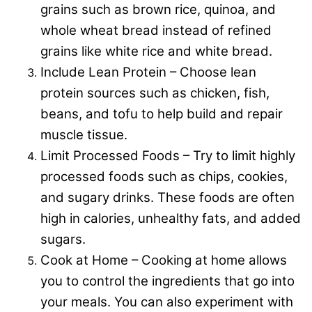
grains such as brown rice, quinoa, and
whole wheat bread instead of refined
grains like white rice and white bread.
Include Lean Protein – Choose lean
protein sources such as chicken, fish,
beans, and tofu to help build and repair
muscle tissue.
Limit Processed Foods – Try to limit highly
processed foods such as chips, cookies,
and sugary drinks. These foods are often
high in calories, unhealthy fats, and added
sugars.
Cook at Home – Cooking at home allows
you to control the ingredients that go into
your meals. You can also experiment with