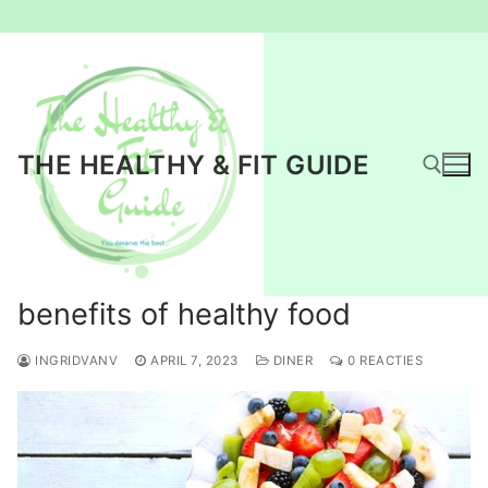
Ga
naar
de
inhoud
THE HEALTHY & FIT GUIDE
Zoeken naar:
benefits of healthy food
INGRIDVANV
APRIL 7, 2023
DINER
0 REACTIES