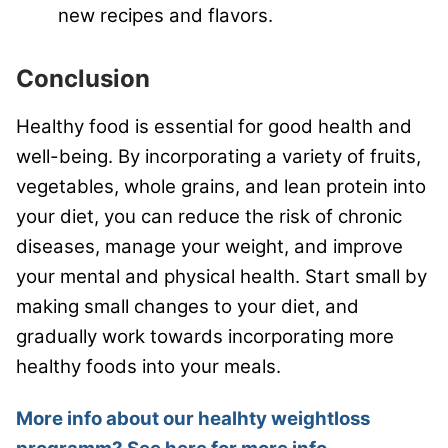
new recipes and flavors.
Conclusion
Healthy food is essential for good health and
well-being. By incorporating a variety of fruits,
vegetables, whole grains, and lean protein into
your diet, you can reduce the risk of chronic
diseases, manage your weight, and improve
your mental and physical health. Start small by
making small changes to your diet, and
gradually work towards incorporating more
healthy foods into your meals.
More info about our healhty weightloss