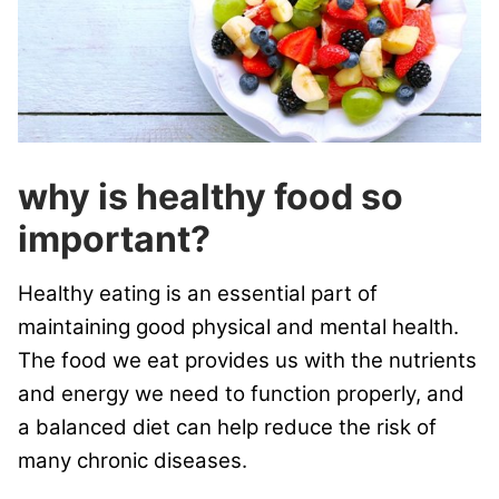
why is healthy food so
important?
Healthy eating is an essential part of
maintaining good physical and mental health.
The food we eat provides us with the nutrients
and energy we need to function properly, and
a balanced diet can help reduce the risk of
many chronic diseases.