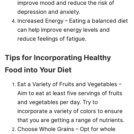
improve mood and reduce the risk of
depression and anxiety.
Increased Energy – Eating a balanced diet
can help improve energy levels and
reduce feelings of fatigue.
Tips for Incorporating Healthy
Food into Your Diet
Eat a Variety of Fruits and Vegetables –
Aim to eat at least five servings of fruits
and vegetables per day. Try to
incorporate a variety of colors to ensure
that you are getting a range of nutrients.
Choose Whole Grains – Opt for whole