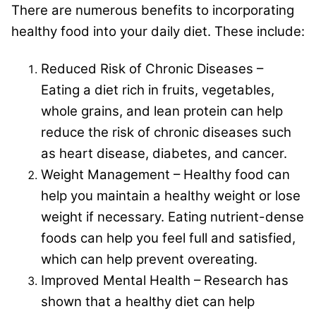
There are numerous benefits to incorporating
healthy food into your daily diet. These include:
Reduced Risk of Chronic Diseases –
Eating a diet rich in fruits, vegetables,
whole grains, and lean protein can help
reduce the risk of chronic diseases such
as heart disease, diabetes, and cancer.
Weight Management – Healthy food can
help you maintain a healthy weight or lose
weight if necessary. Eating nutrient-dense
foods can help you feel full and satisfied,
which can help prevent overeating.
Improved Mental Health – Research has
shown that a healthy diet can help