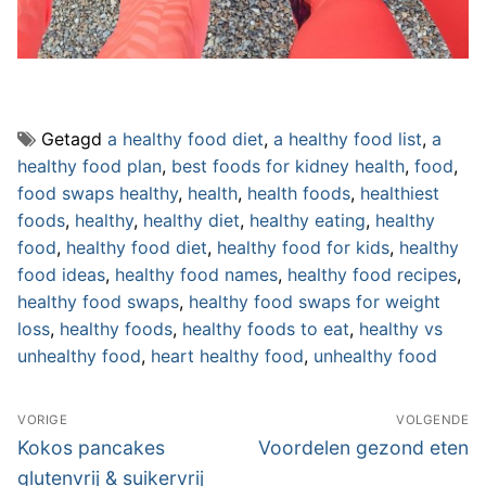
Getagd
a healthy food diet
,
a healthy food list
,
a
healthy food plan
,
best foods for kidney health
,
food
,
food swaps healthy
,
health
,
health foods
,
healthiest
foods
,
healthy
,
healthy diet
,
healthy eating
,
healthy
food
,
healthy food diet
,
healthy food for kids
,
healthy
food ideas
,
healthy food names
,
healthy food recipes
,
healthy food swaps
,
healthy food swaps for weight
loss
,
healthy foods
,
healthy foods to eat
,
healthy vs
unhealthy food
,
heart healthy food
,
unhealthy food
Bericht
VORIGE
VOLGENDE
navigatie
Vorig
Volgend
Kokos pancakes
Voordelen gezond eten
bericht:
bericht:
glutenvrij & suikervrij