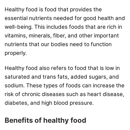
Healthy food is food that provides the
essential nutrients needed for good health and
well-being. This includes foods that are rich in
vitamins, minerals, fiber, and other important
nutrients that our bodies need to function
properly.
Healthy food also refers to food that is low in
saturated and trans fats, added sugars, and
sodium. These types of foods can increase the
risk of chronic diseases such as heart disease,
diabetes, and high blood pressure.
Benefits of healthy food