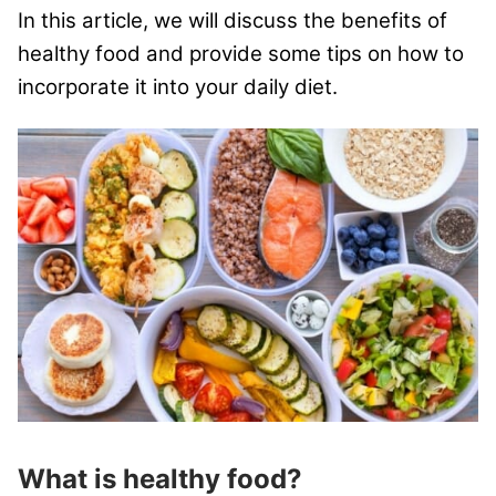
In this article, we will discuss the benefits of
healthy food and provide some tips on how to
incorporate it into your daily diet.
What is he
althy food?