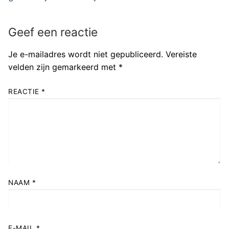
Geef een reactie
Je e-mailadres wordt niet gepubliceerd.
Vereiste
velden zijn gemarkeerd met
*
REACTIE
*
NAAM
*
E-MAIL
*