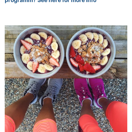
programm? See here for more info